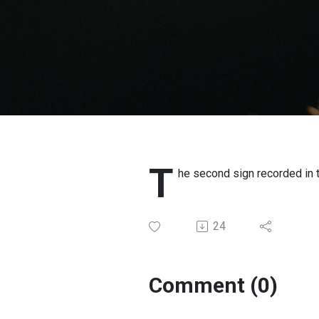
T
he second sign recorded in 
24
Comment (0)