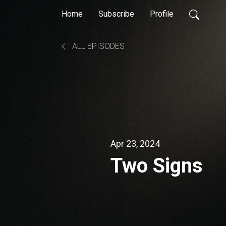
Home
Subscribe
Profile
ALL EPISODES
Apr 23, 2024
Two Signs