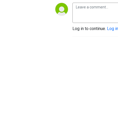
Log in to continue.
Log i