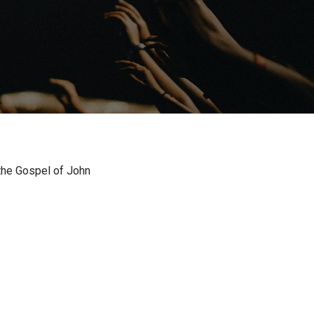
the Gospel of John