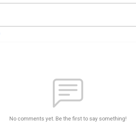
n
No comments yet. Be the first to say something!