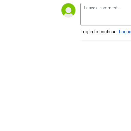
Log in to continue.
Log i