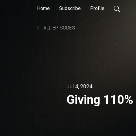
Home
Subscribe
Profile
ALL EPISODES
Jul 4, 2024
Giving 110%