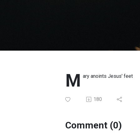
M
ary anoints Jesus' feet
180
Comment (0)