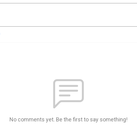
n
No comments yet. Be the first to say something!